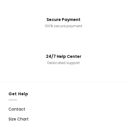
Secure Payment
100% secure payment
24/7 Help Center
Dedicated support
Get Help
Contact
Size Chart