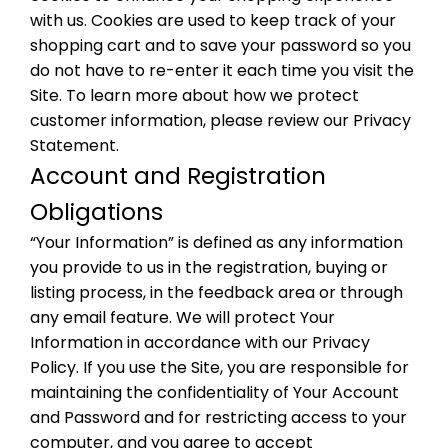
with us. Cookies are used to keep track of your
shopping cart and to save your password so you
do not have to re-enter it each time you visit the
Site. To learn more about how we protect
customer information, please review our Privacy
Statement.
Account and Registration
Obligations
“Your Information” is defined as any information
you provide to us in the registration, buying or
listing process, in the feedback area or through
any email feature. We will protect Your
Information in accordance with our Privacy
Policy. If you use the Site, you are responsible for
maintaining the confidentiality of Your Account
and Password and for restricting access to your
computer, and you agree to accept