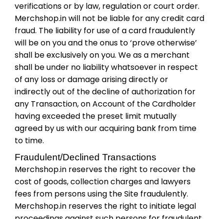
verifications or by law, regulation or court order.
Merchshop.in will not be liable for any credit card
fraud. The liability for use of a card fraudulently
will be on you and the onus to ‘prove otherwise’
shall be exclusively on you. We as a merchant
shall be under no liability whatsoever in respect
of any loss or damage arising directly or
indirectly out of the decline of authorization for
any Transaction, on Account of the Cardholder
having exceeded the preset limit mutually
agreed by us with our acquiring bank from time
to time.
Fraudulent/Declined Transactions
Merchshop.in reserves the right to recover the
cost of goods, collection charges and lawyers
fees from persons using the Site fraudulently.
Merchshop.in reserves the right to initiate legal
proceedings against such persons for fraudulent