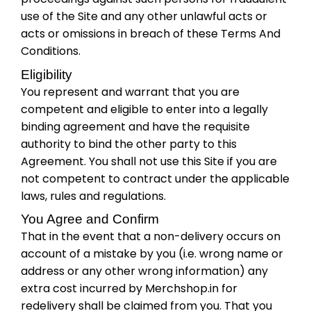
use of the Site and any other unlawful acts or
acts or omissions in breach of these Terms And
Conditions.
Eligibility
You represent and warrant that you are
competent and eligible to enter into a legally
binding agreement and have the requisite
authority to bind the other party to this
Agreement. You shall not use this Site if you are
not competent to contract under the applicable
laws, rules and regulations.
You Agree and Confirm
That in the event that a non-delivery occurs on
account of a mistake by you (i.e. wrong name or
address or any other wrong information) any
extra cost incurred by Merchshop.in for
redelivery shall be claimed from you. That you