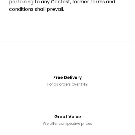
pertaining to any Contest, former terms and
conditions shall prevail.
Free Delivery
For all orders over ₹449
Great Value
We offer competitive prices