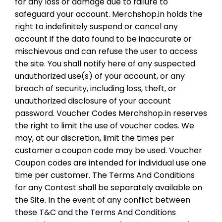
for any loss or damage due to failure to
safeguard your account. Merchshop.in holds the
right to indefinitely suspend or cancel any
account if the data found to be inaccurate or
mischievous and can refuse the user to access
the site. You shall notify here of any suspected
unauthorized use(s) of your account, or any
breach of security, including loss, theft, or
unauthorized disclosure of your account
password. Voucher Codes Merchshop.in reserves
the right to limit the use of voucher codes. We
may, at our discretion, limit the times per
customer a coupon code may be used. Voucher
Coupon codes are intended for individual use one
time per customer. The Terms And Conditions
for any Contest shall be separately available on
the Site. In the event of any conflict between
these T&C and the Terms And Conditions