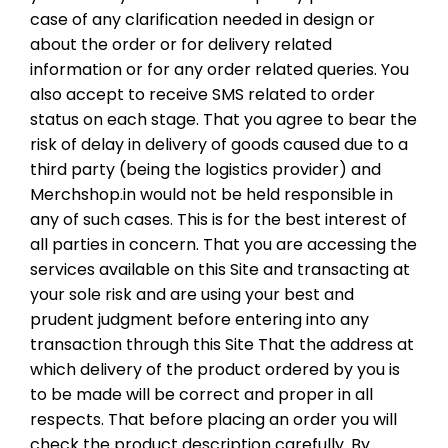
case of any clarification needed in design or
about the order or for delivery related
information or for any order related queries. You
also accept to receive SMS related to order
status on each stage. That you agree to bear the
risk of delay in delivery of goods caused due to a
third party (being the logistics provider) and
Merchshop.in would not be held responsible in
any of such cases. This is for the best interest of
all parties in concern. That you are accessing the
services available on this Site and transacting at
your sole risk and are using your best and
prudent judgment before entering into any
transaction through this Site That the address at
which delivery of the product ordered by you is
to be made will be correct and proper in all
respects. That before placing an order you will
check the product description carefully. By