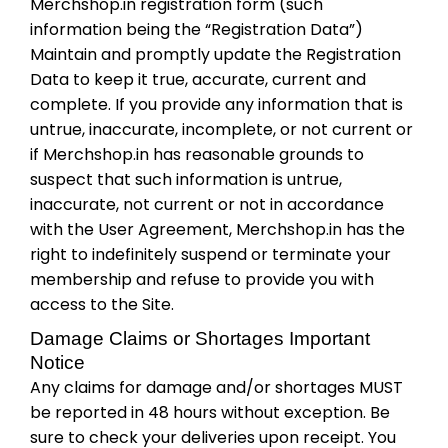
Merchshop.in registration form (such
information being the “Registration Data”)
Maintain and promptly update the Registration
Data to keep it true, accurate, current and
complete. If you provide any information that is
untrue, inaccurate, incomplete, or not current or
if Merchshop.in has reasonable grounds to
suspect that such information is untrue,
inaccurate, not current or not in accordance
with the User Agreement, Merchshop.in has the
right to indefinitely suspend or terminate your
membership and refuse to provide you with
access to the Site.
Damage Claims or Shortages Important
Notice
Any claims for damage and/or shortages MUST
be reported in 48 hours without exception. Be
sure to check your deliveries upon receipt. You