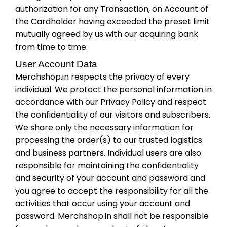
authorization for any Transaction, on Account of
the Cardholder having exceeded the preset limit
mutually agreed by us with our acquiring bank
from time to time.
User Account Data
Merchshop.in respects the privacy of every
individual. We protect the personal information in
accordance with our Privacy Policy and respect
the confidentiality of our visitors and subscribers.
We share only the necessary information for
processing the order(s) to our trusted logistics
and business partners. Individual users are also
responsible for maintaining the confidentiality
and security of your account and password and
you agree to accept the responsibility for all the
activities that occur using your account and
password. Merchshop.in shall not be responsible