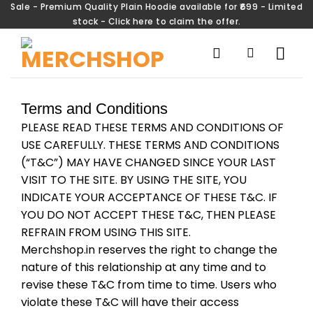
Sale - Premium Quality Plain Hoodie available for ₹699 - Limited
stock - Click here to claim the offer.
Terms and Conditions
PLEASE READ THESE TERMS AND CONDITIONS OF
USE CAREFULLY. THESE TERMS AND CONDITIONS
(“T&C”) MAY HAVE CHANGED SINCE YOUR LAST
VISIT TO THE SITE. BY USING THE SITE, YOU
INDICATE YOUR ACCEPTANCE OF THESE T&C. IF
YOU DO NOT ACCEPT THESE T&C, THEN PLEASE
REFRAIN FROM USING THIS SITE.
Merchshop.in reserves the right to change the
nature of this relationship at any time and to
revise these T&C from time to time. Users who
violate these T&C will have their access