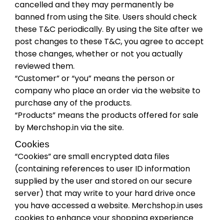
cancelled and they may permanently be
banned from using the Site. Users should check
these T&C periodically. By using the Site after we
post changes to these T&C, you agree to accept
those changes, whether or not you actually
reviewed them.
“Customer” or “you” means the person or
company who place an order via the website to
purchase any of the products.
“Products” means the products offered for sale
by Merchshop.in via the site.
Cookies
“Cookies” are small encrypted data files
(containing references to user ID information
supplied by the user and stored on our secure
server) that may write to your hard drive once
you have accessed a website. Merchshop.in uses
cookies to enhance your shopping experience