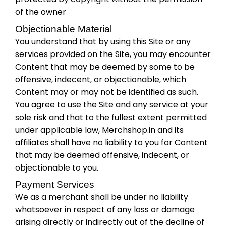
of the owner
Objectionable Material
You understand that by using this Site or any
services provided on the Site, you may encounter
Content that may be deemed by some to be
offensive, indecent, or objectionable, which
Content may or may not be identified as such.
You agree to use the Site and any service at your
sole risk and that to the fullest extent permitted
under applicable law, Merchshop.in and its
affiliates shall have no liability to you for Content
that may be deemed offensive, indecent, or
objectionable to you.
Payment Services
We as a merchant shall be under no liability
whatsoever in respect of any loss or damage
arising directly or indirectly out of the decline of