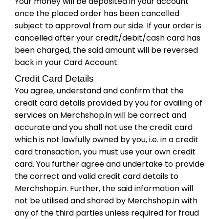
Your money will be deposited in your account
once the placed order has been cancelled
subject to approval from our side. If your order is
cancelled after your credit/debit/cash card has
been charged, the said amount will be reversed
back in your Card Account.
Credit Card Details
You agree, understand and confirm that the
credit card details provided by you for availing of
services on Merchshop.in will be correct and
accurate and you shall not use the credit card
which is not lawfully owned by you, i.e. in a credit
card transaction, you must use your own credit
card. You further agree and undertake to provide
the correct and valid credit card details to
Merchshop.in. Further, the said information will
not be utilised and shared by Merchshop.in with
any of the third parties unless required for fraud