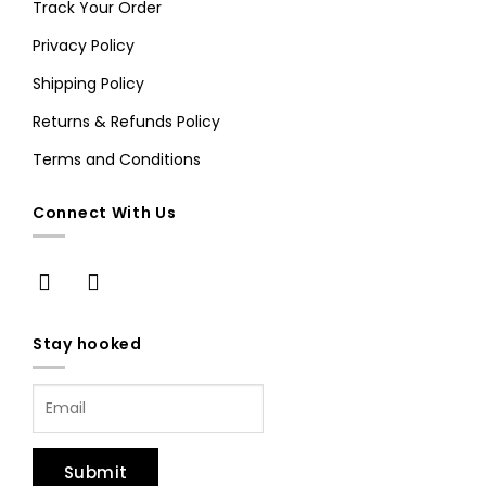
Track Your Order
Privacy Policy
Shipping Policy
Returns & Refunds Policy
Terms and Conditions
Connect With Us
Stay hooked
Submit