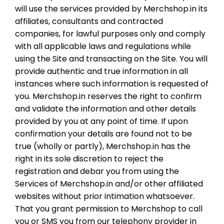
will use the services provided by Merchshop.in its
affiliates, consultants and contracted
companies, for lawful purposes only and comply
with all applicable laws and regulations while
using the Site and transacting on the Site. You will
provide authentic and true information in all
instances where such information is requested of
you. Merchshop.in reserves the right to confirm
and validate the information and other details
provided by you at any point of time. If upon
confirmation your details are found not to be
true (wholly or partly), Merchshop.in has the
right in its sole discretion to reject the
registration and debar you from using the
Services of Merchshop.in and/or other affiliated
websites without prior intimation whatsoever.
That you grant permission to Merchshop to call
you or SMS you from our telephony provider in