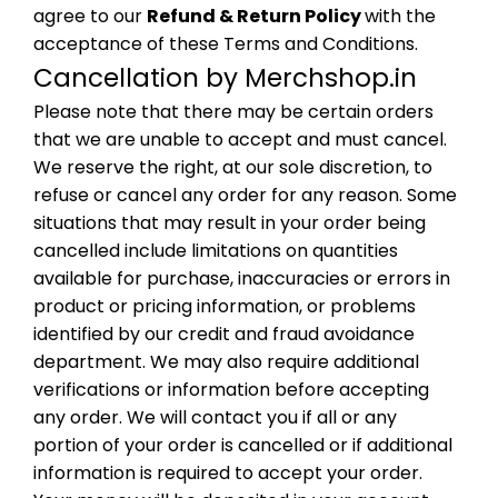
agree to our
Refund & Return Policy
with the
acceptance of these Terms and Conditions.
Cancellation by Merchshop.in
Please note that there may be certain orders
that we are unable to accept and must cancel.
We reserve the right, at our sole discretion, to
refuse or cancel any order for any reason. Some
situations that may result in your order being
cancelled include limitations on quantities
available for purchase, inaccuracies or errors in
product or pricing information, or problems
identified by our credit and fraud avoidance
department. We may also require additional
verifications or information before accepting
any order. We will contact you if all or any
portion of your order is cancelled or if additional
information is required to accept your order.