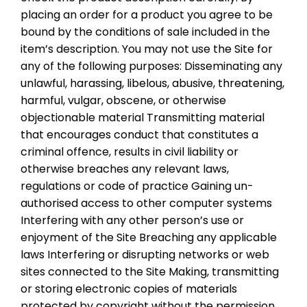
placing an order for a product you agree to be
bound by the conditions of sale included in the
item’s description. You may not use the Site for
any of the following purposes: Disseminating any
unlawful, harassing, libelous, abusive, threatening,
harmful, vulgar, obscene, or otherwise
objectionable material Transmitting material
that encourages conduct that constitutes a
criminal offence, results in civil liability or
otherwise breaches any relevant laws,
regulations or code of practice Gaining un-
authorised access to other computer systems
Interfering with any other person’s use or
enjoyment of the Site Breaching any applicable
laws Interfering or disrupting networks or web
sites connected to the Site Making, transmitting
or storing electronic copies of materials
protected by copyright without the permission