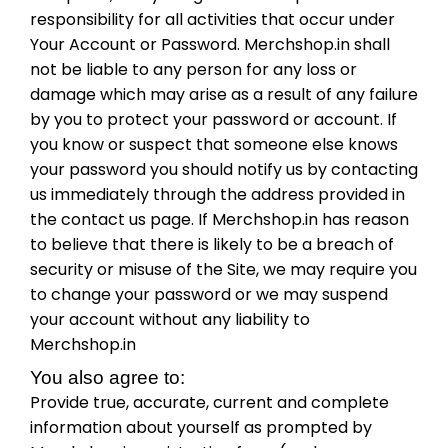
responsibility for all activities that occur under
Your Account or Password. Merchshop.in shall
not be liable to any person for any loss or
damage which may arise as a result of any failure
by you to protect your password or account. If
you know or suspect that someone else knows
your password you should notify us by contacting
us immediately through the address provided in
the contact us page. If Merchshop.in has reason
to believe that there is likely to be a breach of
security or misuse of the Site, we may require you
to change your password or we may suspend
your account without any liability to
Merchshop.in
You also agree to:
Provide true, accurate, current and complete
information about yourself as prompted by