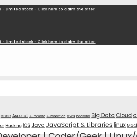
 - Limited stock - Click here to claim the offer.
 - Limited stock - Click here to claim the offer.
Big Data
c
Cloud
Asp.net
ligence
aws
Automate
Automation
backend
JavaScript & Libraries
linux
Java
iOS
Mach
er
Hacking
veloper | Coder/Geek | Linux/