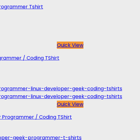
 Programmer Tshirt
Quick View
rogrammer / Coding TShirt
Quick View
y Programmer / Coding TShirt