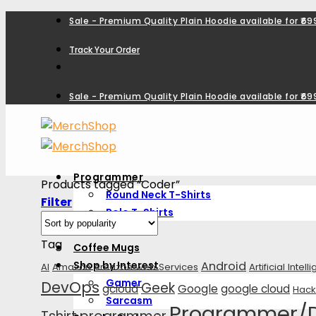
Skip
Sale - Premium Quality Plain Hoodie available for ₹699
to
Track Your Order
content
Sale - Premium Quality Plain Hoodie available for ₹699
Programmer
Products tagged “Coder”
Round Neck T-Shirts
Filter
Polo T-Shirts
Hoodies
Tag
Coffee Mugs
Shop by Interest
Android
AI
Amazon
Amazon web Services
Artificial Intel
Gamer
DevOps
Geek
Google
gcloud
google cloud
Hack
Sarcasm
Programmer/De