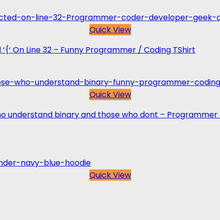
Quick View
 ‘{‘ On Line 32 – Funny Programmer / Coding TShirt
Quick View
who understand binary and those who dont – Programmer 
Quick View