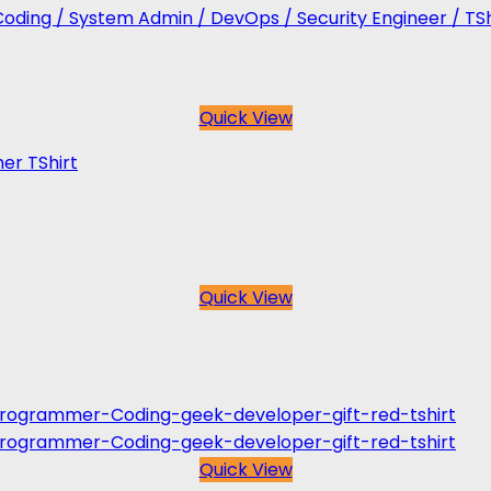
Coding / System Admin / DevOps / Security Engineer / TSh
Quick View
er TShirt
Quick View
Quick View