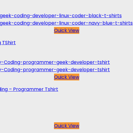
Quick View
 TShirt
Quick View
ing – Programmer Tshirt
Quick View