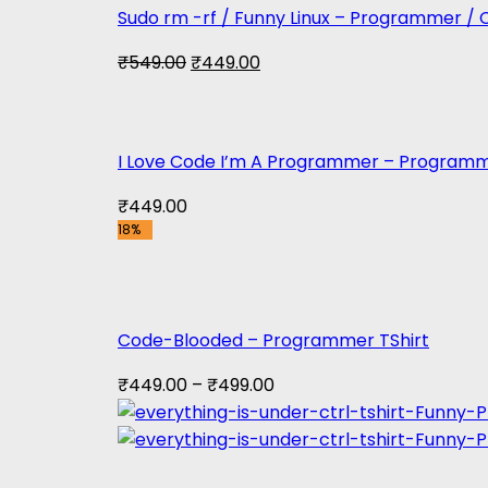
Sudo rm -rf / Funny Linux – Programmer / 
Original
Current
₹
549.00
₹
449.00
price
price
was:
is:
₹549.00.
₹449.00.
I Love Code I’m A Programmer – Programm
₹
449.00
18%
Code-Blooded – Programmer TShirt
₹
449.00
–
₹
499.00