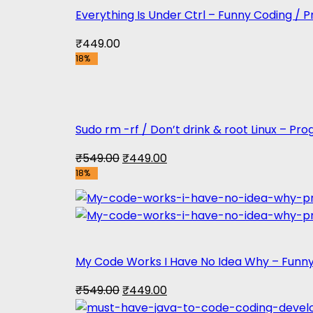
Everything Is Under Ctrl – Funny Coding /
₹
449.00
18%
Sudo rm -rf / Don’t drink & root Linux – P
Original
Current
₹
549.00
₹
449.00
18%
price
price
was:
is:
₹549.00.
₹449.00.
My Code Works I Have No Idea Why – Funn
Original
Current
₹
549.00
₹
449.00
price
price