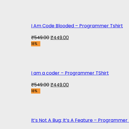
was:
is:
₹699.00.
₹449.00.
I Am Code Blooded – Programmer Tshirt
Original
Current
₹
549.00
₹
449.00
18%
price
price
was:
is:
₹549.00.
₹449.00.
I am a coder – Programmer TShirt
Original
Current
₹
549.00
₹
449.00
18%
price
price
was:
is:
₹549.00.
₹449.00.
It’s Not A Bug; It’s A Feature – Programmer