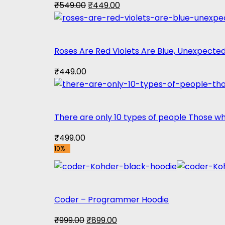
Original
Current
₹
549.00
₹
449.00
price
price
was:
is:
₹549.00.
₹449.00.
Roses Are Red Violets Are Blue, Unexpected
₹
449.00
There are only 10 types of people Those 
₹
499.00
10%
Coder – Programmer Hoodie
Original
Current
₹
999.00
₹
899.00