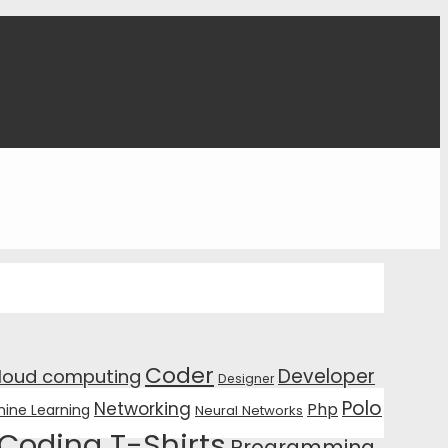
Coder
Developer
loud computing
Designer
Polo
Networking
Php
ine Learning
Neural Networks
Coding T-Shirts