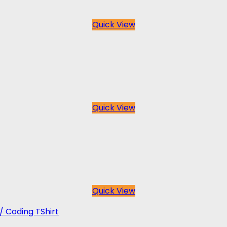
Quick View
Quick View
Quick View
 / Coding TShirt