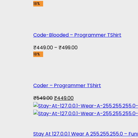
18%
price
price
was:
is:
₹999.00.
₹899.00.
Code-Blooded – Programmer TShirt
₹
449.00
–
₹
499.00
18%
Coder – Programmer TShirt
Original
Current
₹
549.00
₹
449.00
price
price
was:
is:
₹549.00.
₹449.00.
Stay At 127.0.0.1 Wear A 255.255.255.0 – F