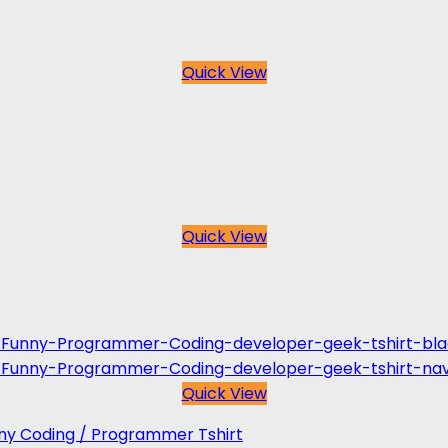
Quick View
Quick View
Quick View
unny Coding / Programmer Tshirt