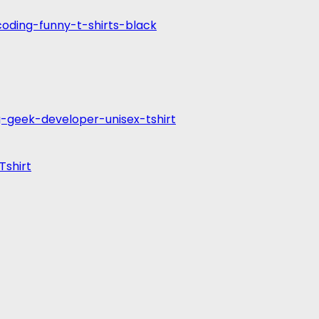
Tshirt