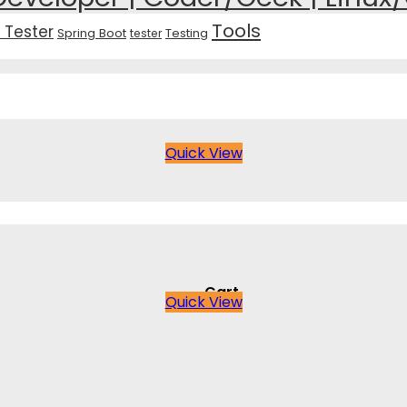
Tools
 Tester
Spring Boot
Testing
tester
Quick View
Cart
Quick View