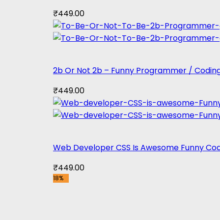
₹
449.00
2b Or Not 2b – Funny Programmer / Coding
₹
449.00
Web Developer CSS Is Awesome Funny Cod
₹
449.00
18%