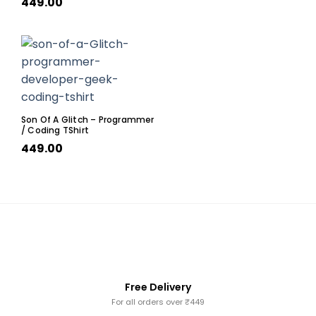
449.00
Son Of A Glitch – Programmer
/ Coding TShirt
449.00
Free Delivery
For all orders over ₹449