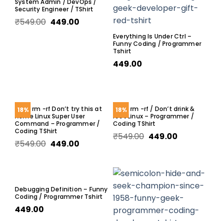
System Admin / DevOps /
Security Engineer / TShirt
₹
549.00
449.00
Everything Is Under Ctrl –
Funny Coding / Programmer
Tshirt
449.00
sudo rm -rf Don’t try this at
Sudo rm -rf / Don’t drink &
18%
18%
home Linux Super User
root Linux – Programmer /
Command – Programmer /
Coding TShirt
Coding TShirt
₹
549.00
449.00
₹
549.00
449.00
Debugging Definition – Funny
Coding / Programmer Tshirt
449.00