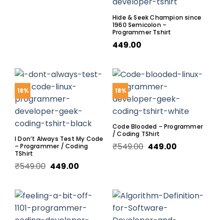
Hide & Seek Champion since
1960 Semicolon –
Programmer Tshirt
449.00
18%
18%
Code Blooded – Programmer
/ Coding TShirt
I Don’t Always Test My Code
₹
549.00
449.00
– Programmer / Coding
TShirt
₹
549.00
449.00