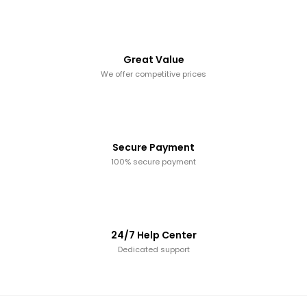
Great Value
We offer competitive prices
Secure Payment
100% secure payment
24/7 Help Center
Dedicated support