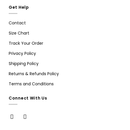
Get Help
Contact
Size Chart
Track Your Order
Privacy Policy
Shipping Policy
Returns & Refunds Policy
Terms and Conditions
Connect With Us