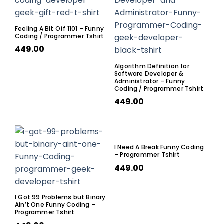
Feeling A Bit Off 1101 – Funny
Coding / Programmer Tshirt
449.00
Algorithm Definition for
Software Developer &
Administrator – Funny
Coding / Programmer Tshirt
449.00
I Need A Break Funny Coding
– Programmer Tshirt
449.00
I Got 99 Problems but Binary
Ain’t One Funny Coding –
Programmer Tshirt