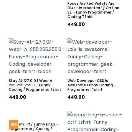
Roses Are Red Violets Are
Blue, Unexpected ‘{‘ On Line
32 – Funny Programmer /
Coding TShirt
449.00
Stay At 127.0.0.1 Wear A
Web Developer CSS Is
255.255.255.0 – Funny
Awesome Funny Coding –
Coding / Programmer Tshirt
Programmer Tshirt
449.00
449.00
Sudo rm -rf / Funny Linux –
18%
Programmer / Coding /