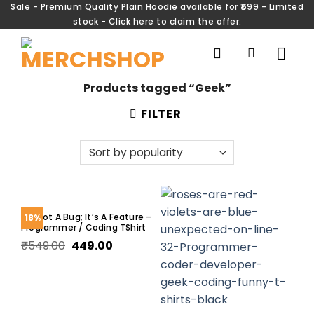
Sale - Premium Quality Plain Hoodie available for ₹699 - Limited
stock - Click here to claim the offer.
Products tagged “Geek”
FILTER
It’s Not A Bug; It’s A Feature –
18%
Programmer / Coding TShirt
₹
549.00
449.00