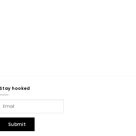
Stay hooked
Submit