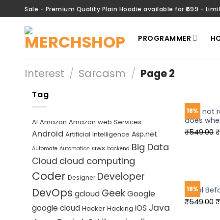
Skip
Sale - Premium Quality Plain Hoodie available for ₹699 - Limi
to
content
PROGRAMMER
HO
Interest
/
Sarcasm
/
Page 2
Tag
I am not 
18%
does when
AI
Amazon
Amazon web Services
O
₹
549.00
₹
Android
Asp.net
Artificial Intelligence
p
Big Data
aws
Automate
Automation
backend
w
cloud computing
Cloud
₹
Coder
Developer
Designer
18%
Kneel Bef
DevOps
Geek
Google
gcloud
O
₹
549.00
₹
Java
google cloud
iOS
Hacker
Hacking
p