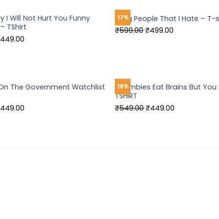
549.00.
₹449.00.
₹599.00.
₹499.00.
 I Will Not Hurt You Funny
17%
I Hug People That I Hate – T-s
– TShirt
Original
Current
₹
599.00
₹
499.00
riginal
Current
449.00
price
price
rice
price
was:
is:
as:
is:
₹599.00.
₹499.00.
549.00.
₹449.00.
t On The Government Watchlist
Zoombies Eat Brains But You 
18%
TSHIRT
riginal
Current
Original
Current
449.00
₹
549.00
₹
449.00
rice
price
price
price
as:
is:
was:
is:
549.00.
₹449.00.
₹549.00.
₹449.00.