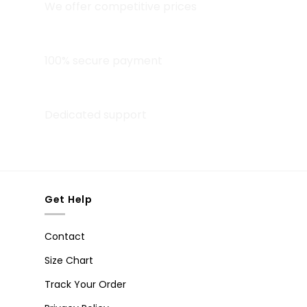
We offer competitive prices
Secure Payment
100% secure payment
24/7 Help Center
Dedicated support
Get Help
Contact
Size Chart
Track Your Order