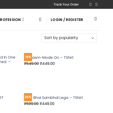
Track Your Order
PROFESSION
LOGIN / REGISTER
ed In One
18%
Sarcasm-Mode On – TShirt
ned. –
Original
Current
₹
549.00
₹
449.00
price
price
was:
is:
₹549.00.
₹449.00.
25%
RT
Tera Bhai Sambhal Lega – TShirt
Original
Current
₹
599.00
₹
449.00
price
price