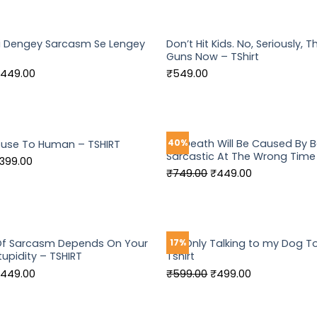
as:
is:
was:
is:
549.00.
₹449.00.
₹749.00.
₹449.00.
i Dengey Sarcasm Se Lengey
Don’t Hit Kids. No, Seriously, 
Guns Now – TShirt
riginal
Current
449.00
₹
549.00
rice
price
as:
is:
549.00.
₹449.00.
My Death Will Be Caused By 
40%
buse To Human – TSHIRT
Sarcastic At The Wrong Time
riginal
Current
399.00
Original
Current
₹
749.00
₹
449.00
rice
price
price
price
as:
is:
was:
is:
499.00.
₹399.00.
₹749.00.
₹449.00.
 Of Sarcasm Depends On Your
I’m Only Talking to my Dog T
17%
tupidity – TSHIRT
Tshirt
riginal
Current
Original
Current
449.00
₹
599.00
₹
499.00
rice
price
price
price
as:
is:
was:
is: