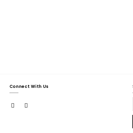
Connect With Us