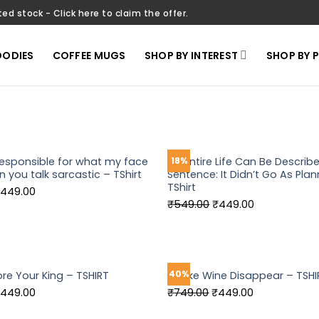
ted stock - Click here to claim the offer.
ODIES
COFFEE MUGS
SHOP BY INTEREST
SHOP BY 
responsible for what my face
My Entire Life Can Be Describ
18%
 you talk sarcastic – TShirt
Sentence: It Didn’t Go As Plan
TShirt
riginal
Current
449.00
Original
Current
₹
549.00
₹
449.00
rice
price
price
price
as:
is:
was:
is:
549.00.
₹449.00.
₹549.00.
₹449.00.
40%
ore Your King – TSHIRT
I Make Wine Disappear – TSHI
riginal
Current
Original
Current
449.00
₹
749.00
₹
449.00
rice
price
price
price