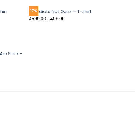
₹549.00.
₹449.00.
17%
hirt
Ban Idiots Not Guns – T-shirt
Original
Current
₹
599.00
₹
499.00
price
price
was:
is:
₹599.00.
₹499.00.
Are Safe –