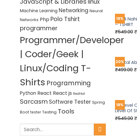
JavaScript & Libraries
linux
w
₹
Networking
Machine Learning
Neural
Polo Tshirt
Php
Gaali Nah
18%
Networks
– TSHIRT
programmer
O
₹
549.00
₹
Programmer/Developer
p
w
| Coder/Geek |
₹
20%
Mental A
Linux/Coding T-
O
₹
499.00
₹
p
Shirts
Programming
w
₹
React
React js
Python
RedHat
Sarcasm
Software Tester
Spring
My Level
18%
Tools
Level Of S
Boot
Testing
tester
O
₹
549.00
₹
p
Search
w
for: