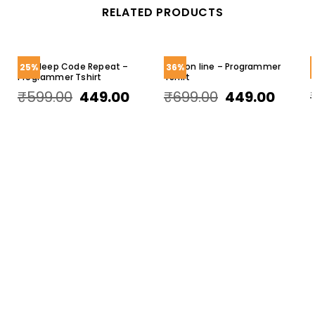
RELATED PRODUCTS
Eat Sleep Code Repeat –
Error on line – Programmer
25%
36%
Programmer Tshirt
TShirt
T
₹
599.00
449.00
₹
699.00
449.00