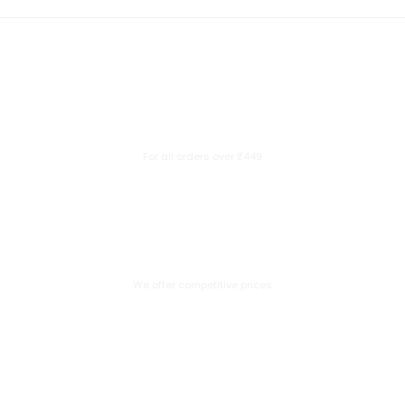
Free Delivery
For all orders over ₹449
Great Value
We offer competitive prices
Secure Payment