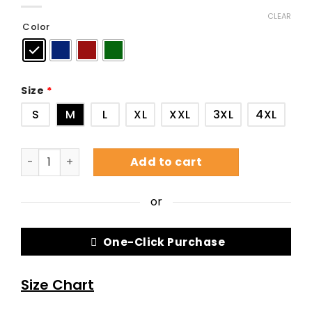
CLEAR
Color
Size
*
S
M
L
XL
XXL
3XL
4XL
Add to cart
or
One-Click Purchase
Size Chart