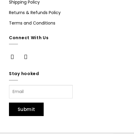
Shipping Policy
Returns & Refunds Policy
Terms and Conditions
Connect With Us
Stay hooked
Submit