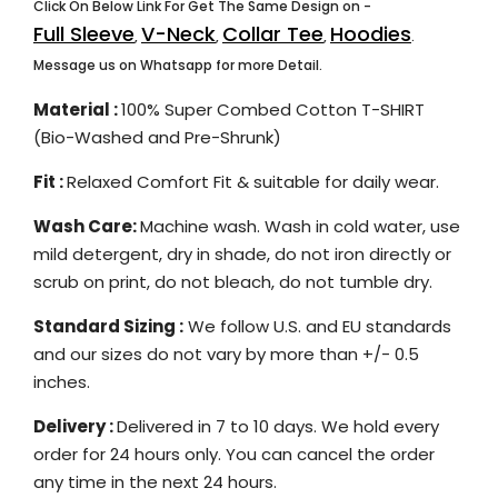
Click On Below Link For Get The Same Design on -
Full Sleeve
V-Neck
Collar Tee
Hoodies
,
,
,
.
Message us on Whatsapp for more Detail.
Material :
100% Super Combed Cotton T-SHIRT
(Bio-Washed and Pre-Shrunk)
Fit :
Relaxed Comfort Fit & suitable for daily wear.
Wash Care:
Machine wash. Wash in cold water, use
mild detergent, dry in shade, do not iron directly or
scrub on print, do not bleach, do not tumble dry.
Standard Sizing :
We follow U.S. and EU standards
and our sizes do not vary by more than +/- 0.5
inches.
Delivery :
Delivered in 7 to 10 days. We hold every
order for 24 hours only. You can cancel the order
any time in the next 24 hours.