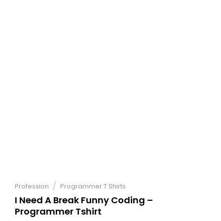
/
Profession
Programmer T Shirts
I Need A Break Funny Coding –
Programmer Tshirt