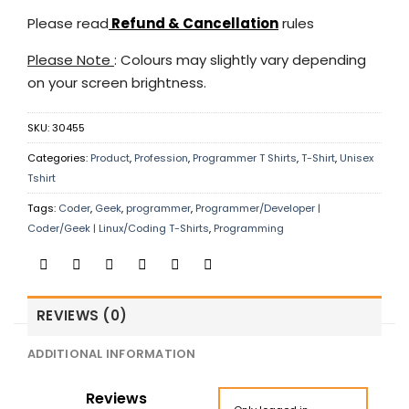
Please read
Refund & Cancellation
rules
Please Note
: Colours may slightly vary depending
on your screen brightness.
SKU:
30455
Categories:
Product
,
Profession
,
Programmer T Shirts
,
T-Shirt
,
Unisex
Tshirt
Tags:
Coder
,
Geek
,
programmer
,
Programmer/Developer |
Coder/Geek | Linux/Coding T-Shirts
,
Programming
REVIEWS (0)
ADDITIONAL INFORMATION
Reviews