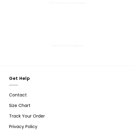
100% secure payment
24/7 Help Center
Dedicated support
Get Help
Contact
Size Chart
Track Your Order
Privacy Policy