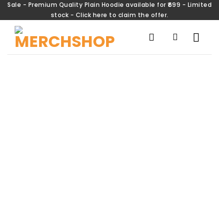
Sale - Premium Quality Plain Hoodie available for ₹699 - Limited
stock - Click here to claim the offer.