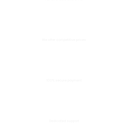
Great Value
We offer competitive prices
Secure Payment
100% secure payment
24/7 Help Center
Dedicated support