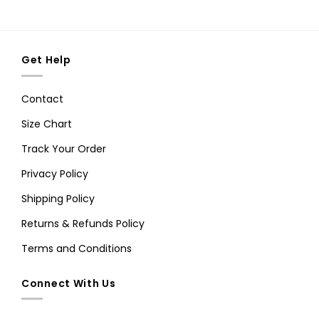
Get Help
Contact
Size Chart
Track Your Order
Privacy Policy
Shipping Policy
Returns & Refunds Policy
Terms and Conditions
Connect With Us