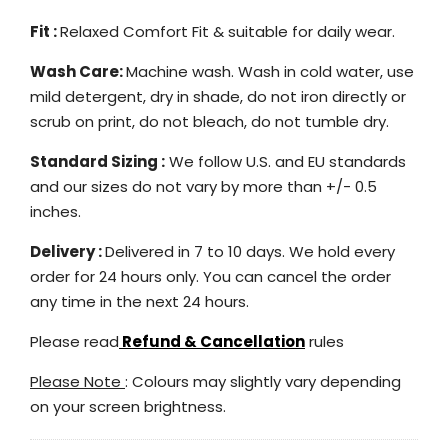
Fit :
Relaxed Comfort Fit & suitable for daily wear.
Wash Care:
Machine wash. Wash in cold water, use
mild detergent, dry in shade, do not iron directly or
scrub on print, do not bleach, do not tumble dry.
Standard Sizing :
We follow U.S. and EU standards
and our sizes do not vary by more than +/- 0.5
inches.
Delivery :
Delivered in 7 to 10 days. We hold every
order for 24 hours only. You can cancel the order
any time in the next 24 hours.
Please read
Refund & Cancellation
rules
Please Note
: Colours may slightly vary depending
on your screen brightness.