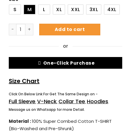
S
M
L
XL
XXL
3XL
4XL
Add to cart
or
One-Click Purchase
Size Chart
Click On Below Link For Get The Same Design on -
Full Sleeve
V-Neck
Collar Tee
Hoodies
,
,
,
.
Message us on Whatsapp for more Detail.
Material :
100% Super Combed Cotton T-SHIRT
(Bio-Washed and Pre-Shrunk)