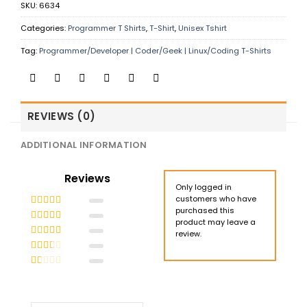
SKU:
6634
Categories:
Programmer T Shirts
,
T-Shirt
,
Unisex Tshirt
Tag:
Programmer/Developer | Coder/Geek | Linux/Coding T-Shirts
REVIEWS (0)
ADDITIONAL INFORMATION
Reviews
Only logged in
customers who have
purchased this
Rated
5
out
product may leave a
of 5
Rated
4
review.
out of 5
Rated
3
out of 5
Rated
2
out
Rated
of 5
1
out
of