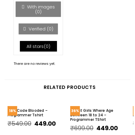
5
With images
(
0
)
Verified (
0
)
All stars(
0
)
There are no reviews yet.
RELATED PRODUCTS
I Am Code Blooded –
Select Girls Where Age
18%
36%
Programmer Tshirt
Between 18 to 24 –
R
Programmer TShirt
₹
549.00
449.00
₹
699.00
449.00