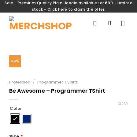
Sale - Premium Quality Plain Hoodie available for ₹699 - Limited
stock - Click here to claim the offer.
36%
/
Profession
Programmer T Shirts
Be Awesome – Programmer TShirt
CLEAR
Color
Size
*