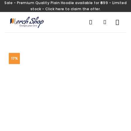
Sale - Premium Quality Plain Hoodie available for ₹699 - Limited
stock - Click here to claim the offer.
17%