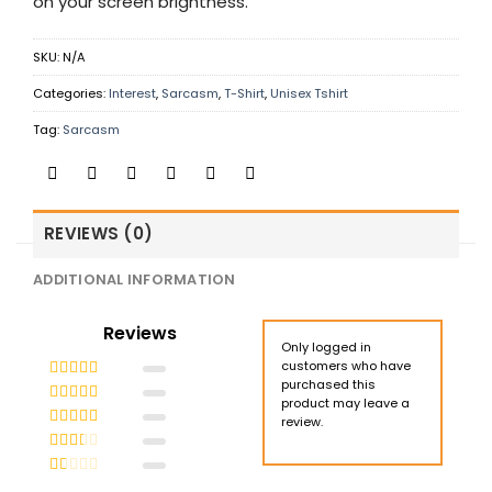
on your screen brightness.
SKU:
N/A
Categories:
Interest
,
Sarcasm
,
T-Shirt
,
Unisex Tshirt
Tag:
Sarcasm
REVIEWS (0)
ADDITIONAL INFORMATION
Reviews
Only logged in
customers who have
purchased this
Rated
5
out
product may leave a
of 5
Rated
4
review.
out of 5
Rated
3
out of 5
Rated
2
out
Rated