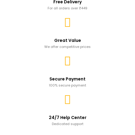
Free Delivery
For all orders over ₹449
Great Value
We offer competitive prices
Secure Payment
100% secure payment
24/7 Help Center
Dedicated support