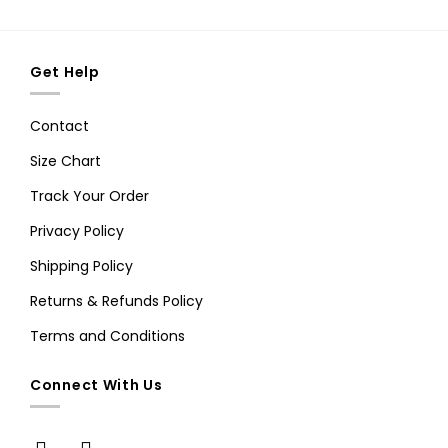
Get Help
Contact
Size Chart
Track Your Order
Privacy Policy
Shipping Policy
Returns & Refunds Policy
Terms and Conditions
Connect With Us