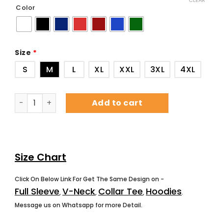
CLEAR
Color
Size
*
S
M
L
XL
XXL
3XL
4XL
Add to cart
Size Chart
Click On Below Link For Get The Same Design on -
Full Sleeve
V-Neck
Collar Tee
Hoodies
,
,
,
.
Message us on Whatsapp for more Detail.