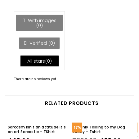
of 5
1
out
of
5
With images
(
0
)
Verified (
0
)
All stars(
0
)
There are no reviews yet.
RELATED PRODUCTS
Sarcasm isn’t an attitude it’s
I’m Only Talking to my Dog
17%
an art Sarcastic – TShirt
Today – Tshirt