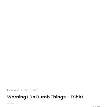
/
Interest
Sarcasm
Warning I Do Dumb Things – TShirt