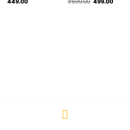
449.00
₹
599.00
499.00