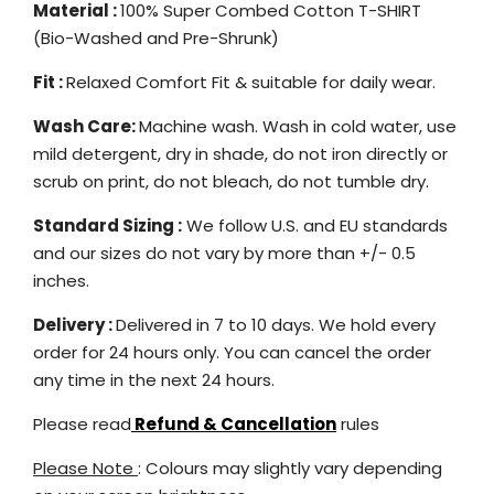
Material :
100% Super Combed Cotton T-SHIRT
(Bio-Washed and Pre-Shrunk)
Fit :
Relaxed Comfort Fit & suitable for daily wear.
Wash Care:
Machine wash. Wash in cold water, use
mild detergent, dry in shade, do not iron directly or
scrub on print, do not bleach, do not tumble dry.
Standard Sizing :
We follow U.S. and EU standards
and our sizes do not vary by more than +/- 0.5
inches.
Delivery :
Delivered in 7 to 10 days. We hold every
order for 24 hours only. You can cancel the order
any time in the next 24 hours.
Please read
Refund & Cancellation
rules
Please Note
: Colours may slightly vary depending